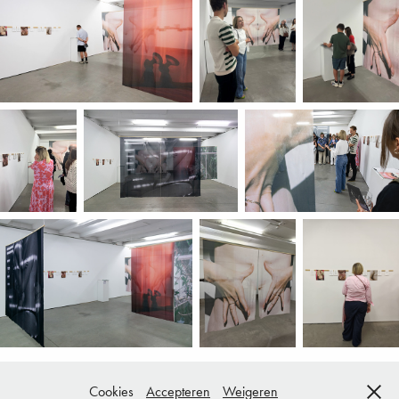
Cookies
Accepteren
Weigeren
Copyright © All rights reserved.