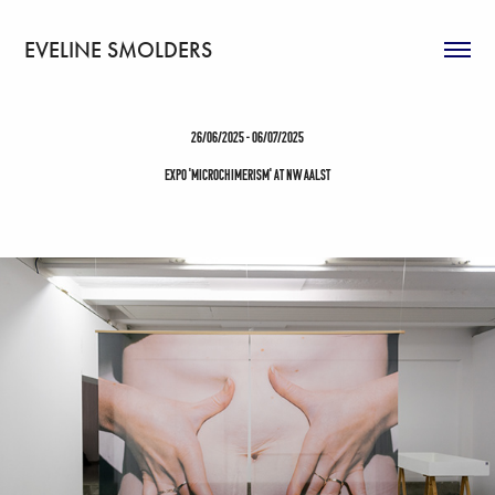
EVELINE SMOLDERS
26/06/2025 - 06/07/2025
EXPO 'microchimerism' at NW Aalst