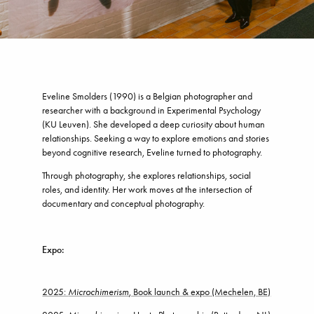
Eveline Smolders (1990) is a Belgian photographer and
researcher with a background in Experimental Psychology
(KU Leuven). She developed a deep curiosity about human
relationships. Seeking a way to explore emotions and stories
beyond cognitive research, Eveline turned to photography.
Through photography, she explores relationships, social
roles, and identity. Her work moves at the intersection of
documentary and conceptual photography.
Expo:
2025:
Microchimerism
, Book launch & expo (Mechelen, BE)