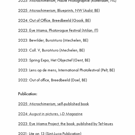
2025:
Microchimerism
, Haute Photographie (Rotterdam, NL)
2025:
Microchimerism
, Blueprints, NW (Aalst, BE)
2024: Out of Office, Breedbeeld (Gooik, BE)
2023: Eye Mama, Photovogue Festival (Milan, IT)
2023: Bewilder, BuroMuro (Mechelen, BE)
2023: Coll. V, BuroMuro (Mechelen, BE)
2023: Spring Expo, Het Objectief (Gent, BE)
2023: Lens op de mens, International Photofestival (Pelt, BE)
2022
: Out of office, Breedbeeld (Doel
, BE)
Publication:
2025:
Microchimerism
, self-published book
2024: August in pictures, i-D Magazine
2023: Eye Mama Project, the book, published by TeNeues
2021: Lite on 13
(Sint-Luca Publication)