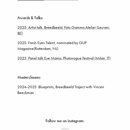
Awards & Talks:
2025: Artist talk, Breedbeeld, Foto Gamma Atelier
(Leuven,
BE)
2025: Fresh Eyes Talent, nominated by GUP
Magazine(Rotterdam, NL)
2023: Panel talk Eye Mama, Photovogue Festival (Milan, IT)
Masterclasses:
2024-2025: Blueprints,
Breedbeeld Traject with Vincen
Beeckman
Follow me on instagram: