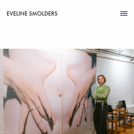
EVELINE SMOLDERS