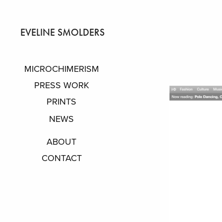
EVELINE SMOLDERS
MICROCHIMERISM
PRESS WORK
PRINTS
NEWS
ABOUT
CONTACT