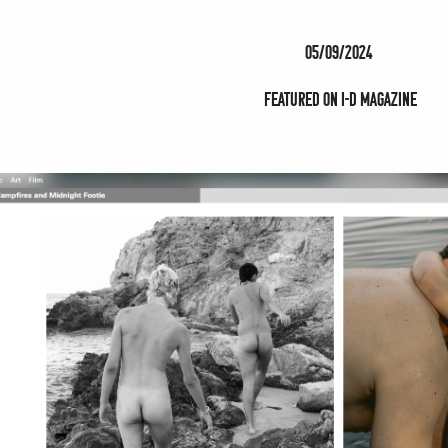
05/09/2024
Featured on i-D magazine