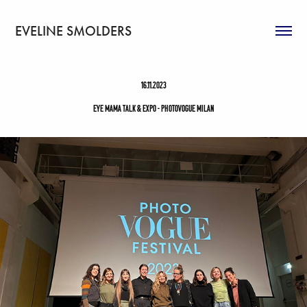
EVELINE SMOLDERS
16.11.2023
Eye Mama Talk & Expo - Photovogue Milan